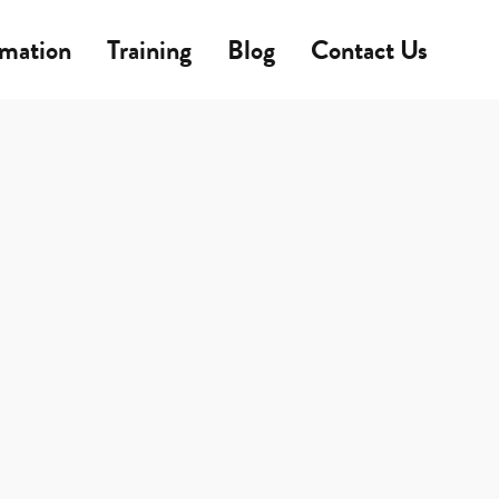
rmation
Training
Blog
Contact Us