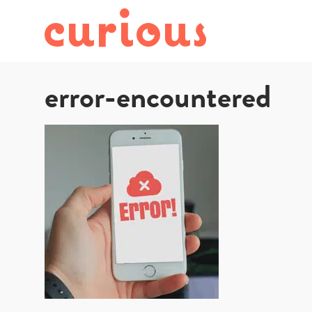
error-encountered