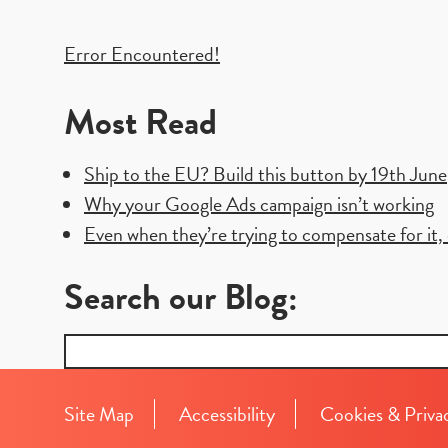
Post
Error Encountered!
navigation
Most Read
Ship to the EU? Build this button by 19th June
Why your Google Ads campaign isn’t working
Even when they’re trying to compensate for it, e
Search our Blog:
Search
for:
Site Map
Accessibility
Cookies & Priva