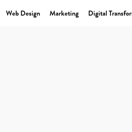
Web Design
Marketing
Digital Transfo