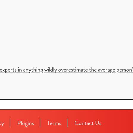
xperts in anything wildly overestimate the average person’s 
cy
Plugins
Terms
Contact Us