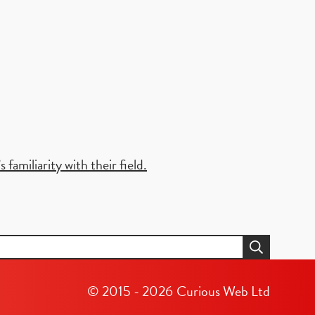
familiarity with their field.
© 2015 - 2026
Curious Web Ltd