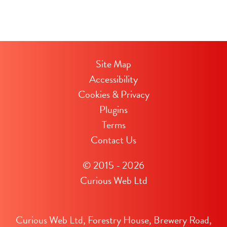
Site Map
Accessibility
Cookies & Privacy
Plugins
Terms
Contact Us
© 2015 - 2026
Curious Web Ltd
Curious Web Ltd, Forestry House, Brewery Road,