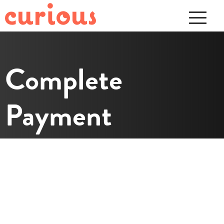
Complete
Payment