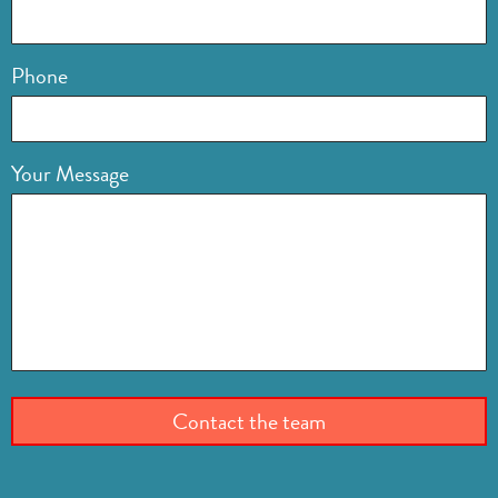
Phone
Your Message