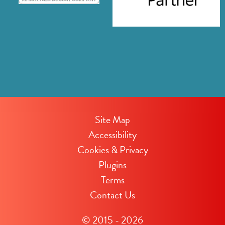
Site Map
Accessibility
Cookies & Privacy
Plugins
Terms
Contact Us
© 2015 - 2026