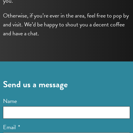
you.
Otherwise, if you’re ever in the area, feel free to pop by
and visit. We’d be happy to shout you a decent coffee
and have a chat.
Send us a message
Name
Email
*