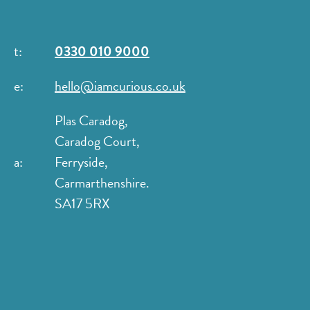
t:
0330 010 9000
e:
hello@iamcurious.co.uk
Plas Caradog,
Caradog Court,
a:
Ferryside,
Carmarthenshire.
SA17 5RX