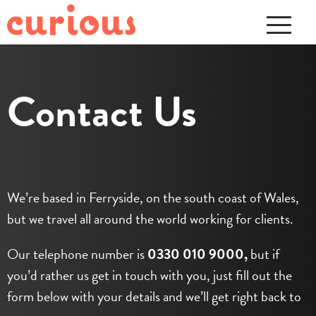
Contact Us
We’re based in Ferryside, on the south coast of Wales,
but we travel all around the world working for clients.
Our telephone number is
0330 010 9000,
but if
you’d rather us get in touch with you, just fill out the
form below with your details and we’ll get right back to