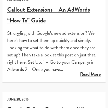
Callout Extensions – An AdWords
“How To” Guide
Struggling with Google’s new ad extension? Well
here’s how to set them up quickly and simply.
Looking for what to do with them once they are
set up? Then take a look at this post on just that,
right here. Set Up: 1 – Go to your Campaign in
Adwords 2 – Once you have…
Read More
JUNE 28, 2016