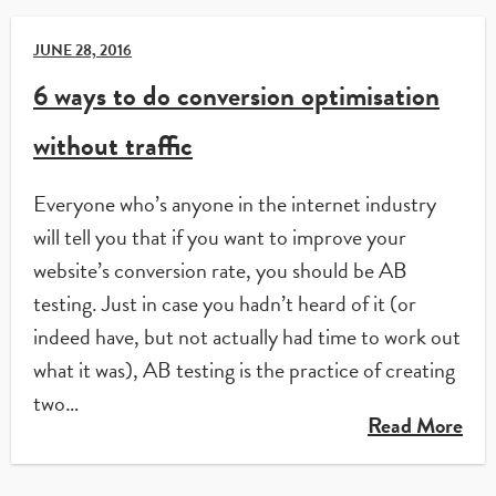
JUNE 28, 2016
6 ways to do conversion optimisation
without traffic
Everyone who’s anyone in the internet industry
will tell you that if you want to improve your
website’s conversion rate, you should be AB
testing. Just in case you hadn’t heard of it (or
indeed have, but not actually had time to work out
what it was), AB testing is the practice of creating
two…
Read More