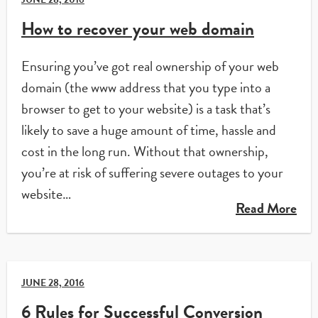
How to recover your web domain
Ensuring you’ve got real ownership of your web
domain (the www address that you type into a
browser to get to your website) is a task that’s
likely to save a huge amount of time, hassle and
cost in the long run. Without that ownership,
you’re at risk of suffering severe outages to your
website…
Read More
JUNE 28, 2016
6 Rules for Successful Conversion