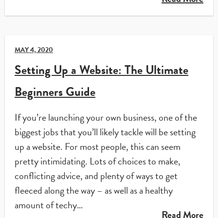
MAY 4, 2020
Setting Up a Website: The Ultimate
Beginners Guide
If you’re launching your own business, one of the
biggest jobs that you’ll likely tackle will be setting
up a website. For most people, this can seem
pretty intimidating. Lots of choices to make,
conflicting advice, and plenty of ways to get
fleeced along the way – as well as a healthy
amount of techy…
Read More