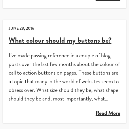
JUNE 28, 2016
What colour should my buttons be?
I’ve made passing reference in a couple of blog
posts over the last few months about the colour of
call to action buttons on pages. These buttons are
a topic that many in the world of websites seem to
obsess over. What size should they be, what shape
should they be and, most importantly, what…
Read More