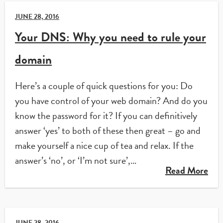
JUNE 28, 2016
Your DNS: Why you need to rule your
domain
Here’s a couple of quick questions for you: Do
you have control of your web domain? And do you
know the password for it? If you can definitively
answer ‘yes’ to both of these then great – go and
make yourself a nice cup of tea and relax. If the
answer’s ‘no’, or ‘I’m not sure’,…
Read More
JUNE 28, 2016