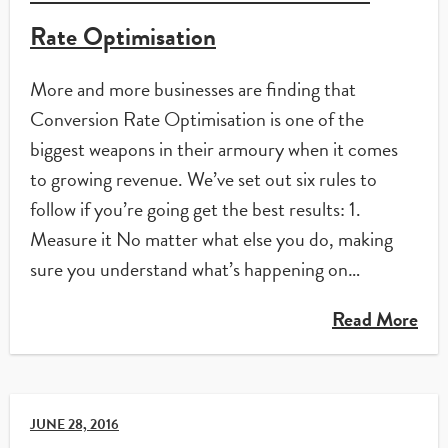
Rate Optimisation
More and more businesses are finding that
Conversion Rate Optimisation is one of the
biggest weapons in their armoury when it comes
to growing revenue. We’ve set out six rules to
follow if you’re going get the best results: 1.
Measure it No matter what else you do, making
sure you understand what’s happening on…
Read More
JUNE 28, 2016