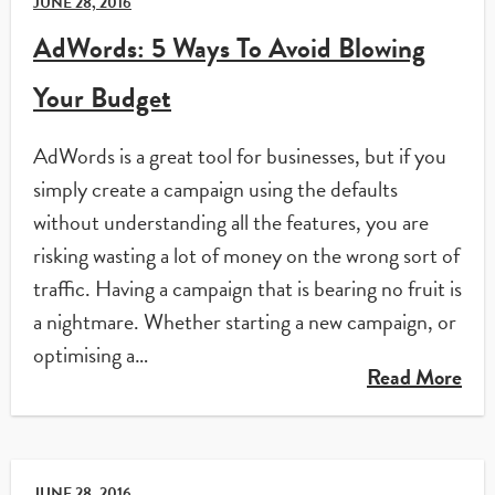
JUNE 28, 2016
AdWords: 5 Ways To Avoid Blowing
Your Budget
AdWords is a great tool for businesses, but if you
simply create a campaign using the defaults
without understanding all the features, you are
risking wasting a lot of money on the wrong sort of
traffic. Having a campaign that is bearing no fruit is
a nightmare. Whether starting a new campaign, or
optimising a…
Read More
JUNE 28, 2016