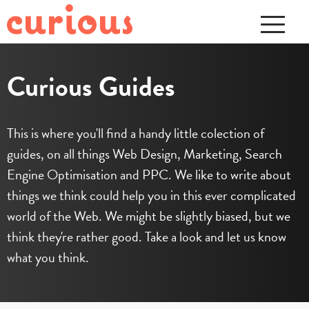
Curious Guides
This is where you'll find a handy little colection of
guides, on all things Web Design, Marketing, Search
Engine Optimisation and PPC. We like to write about
things we think could help you in this ever complicated
world of the Web. We might be slightly biased, but we
think they're rather good. Take a look and let us know
what you think.