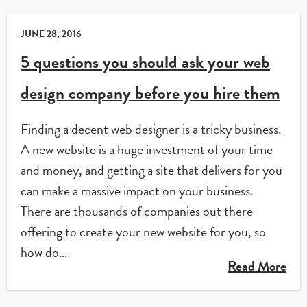
JUNE 28, 2016
5 questions you should ask your web
design company before you hire them
Finding a decent web designer is a tricky business.
A new website is a huge investment of your time
and money, and getting a site that delivers for you
can make a massive impact on your business.
There are thousands of companies out there
offering to create your new website for you, so
how do…
Read More