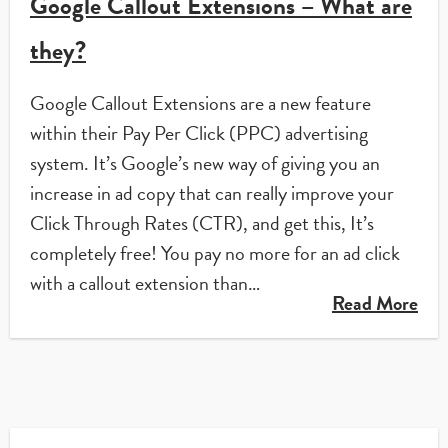
Google Callout Extensions – What are
they?
Google Callout Extensions are a new feature
within their Pay Per Click (PPC) advertising
system. It’s Google’s new way of giving you an
increase in ad copy that can really improve your
Click Through Rates (CTR), and get this, It’s
completely free! You pay no more for an ad click
with a callout extension than…
Read More