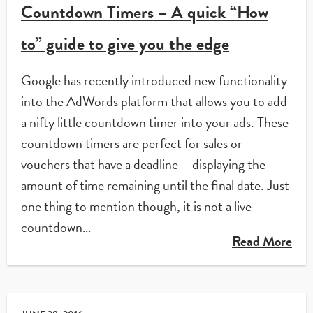
Countdown Timers – A quick “How
to” guide to give you the edge
Google has recently introduced new functionality
into the AdWords platform that allows you to add
a nifty little countdown timer into your ads. These
countdown timers are perfect for sales or
vouchers that have a deadline – displaying the
amount of time remaining until the final date. Just
one thing to mention though, it is not a live
countdown…
Read More