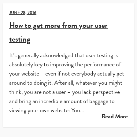
JUNE 28, 2016
How to get more from your user
testing
It’s generally acknowledged that user testing is
absolutely key to improving the performance of
your website – even if not everybody actually get
around to doing it. After all, whatever you might
think, you are not a user – you lack perspective
and bring an incredible amount of baggage to
viewing your own website: You…
Read More