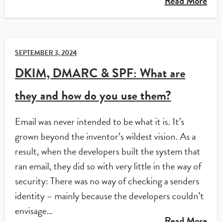
Read More
SEPTEMBER 3, 2024
DKIM, DMARC & SPF: What are
they and how do you use them?
Email was never intended to be what it is. It’s
grown beyond the inventor’s wildest vision. As a
result, when the developers built the system that
ran email, they did so with very little in the way of
security: There was no way of checking a senders
identity – mainly because the developers couldn’t
envisage…
Read More