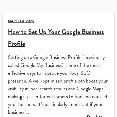
MARCH 4, 2025
How to Set Up Your Google Business
Profile
Setting up a Google Business Profile (previously
called Google My Business) is one of the most
effective ways to improve your local SEO
presence. A well-optimised profile can boost your
visibility in local search results and Google Maps,
making it easier for customers to find and contact
your business. It’s particularly important if your
business’…