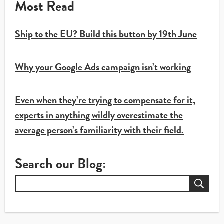
Most Read
Ship to the EU? Build this button by 19th June
Why your Google Ads campaign isn’t working
Even when they’re trying to compensate for it,
experts in anything wildly overestimate the
average person’s familiarity with their field.
Search our Blog:
Search
for: