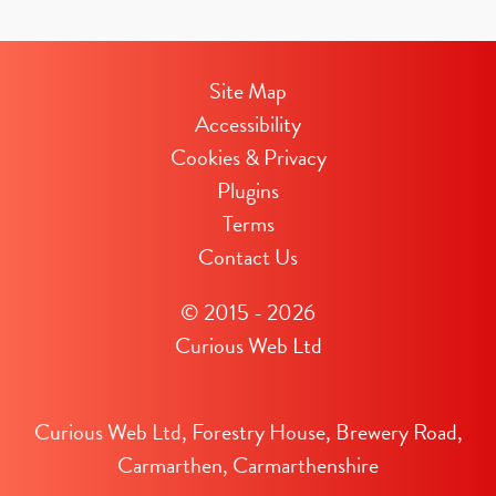
Site Map
Accessibility
Cookies & Privacy
Plugins
Terms
Contact Us
© 2015 - 2026
Curious Web Ltd
Curious Web Ltd, Forestry House, Brewery Road,
Carmarthen, Carmarthenshire