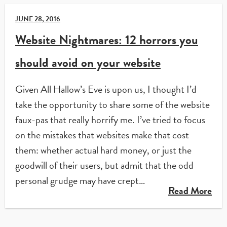
JUNE 28, 2016
Website Nightmares: 12 horrors you
should avoid on your website
Given All Hallow’s Eve is upon us, I thought I’d
take the opportunity to share some of the website
faux-pas that really horrify me. I’ve tried to focus
on the mistakes that websites make that cost
them: whether actual hard money, or just the
goodwill of their users, but admit that the odd
personal grudge may have crept…
Read More