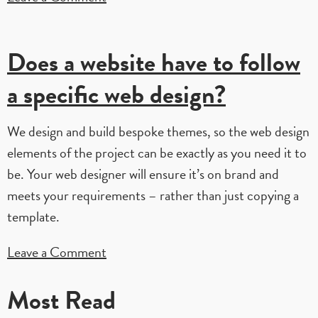
Can
I
Does a website have to follow
have
a
a specific web design?
completely
custom
We design and build bespoke themes, so the web design
web
elements of the project can be exactly as you need it to
design?
be. Your web designer will ensure it’s on brand and
meets your requirements – rather than just copying a
template.
on
Leave a Comment
Does
Most Read
a
website