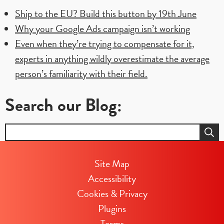
have
Ship to the EU? Build this button by 19th June
to
Why your Google Ads campaign isn’t working
follow
Even when they’re trying to compensate for it,
a
experts in anything wildly overestimate the average
specific
person’s familiarity with their field.
web
Search our Blog:
design?
Search
for:
Site Map
Accessibility
Cookies & Privacy
Plugins
Terms