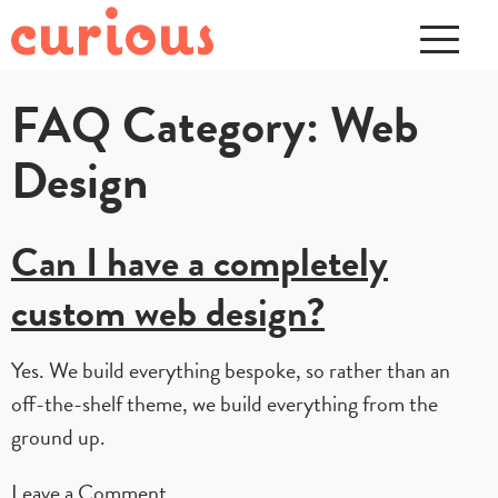
FAQ Category:
Web
Design
Can I have a completely
custom web design?
Yes. We build everything bespoke, so rather than an
off-the-shelf theme, we build everything from the
ground up.
on
Leave a Comment