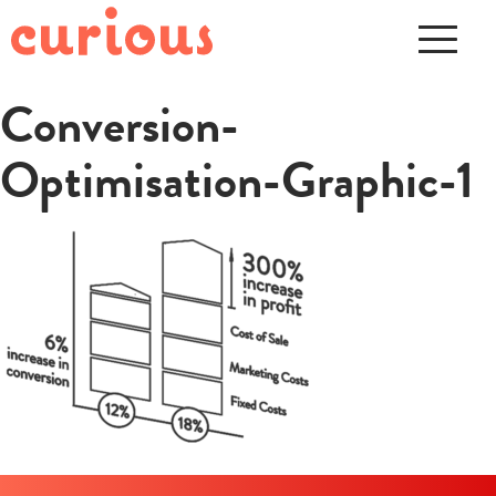
Conversion-
Optimisation-Graphic-1