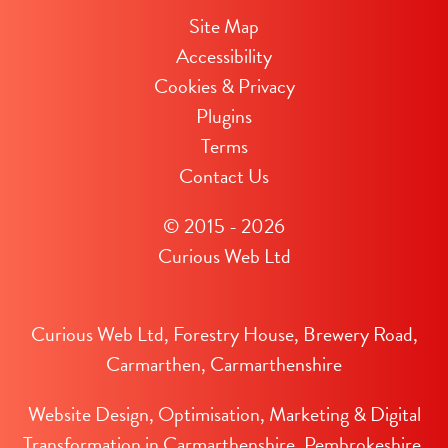
Site Map
Accessibility
Cookies & Privacy
Plugins
Terms
Contact Us
© 2015 - 2026
Curious Web Ltd
Curious Web Ltd, Forestry House, Brewery Road,
Carmarthen, Carmarthenshire
Website Design, Optimisation, Marketing & Digital
Transformation in Carmarthenshire, Pembrokeshire,