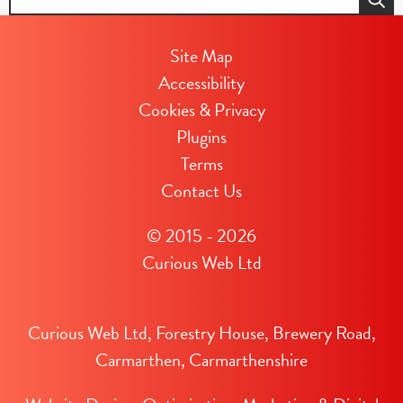
for:
Site Map
Accessibility
Cookies & Privacy
Plugins
Terms
Contact Us
© 2015 - 2026
Curious Web Ltd
Curious Web Ltd, Forestry House, Brewery Road,
Carmarthen, Carmarthenshire