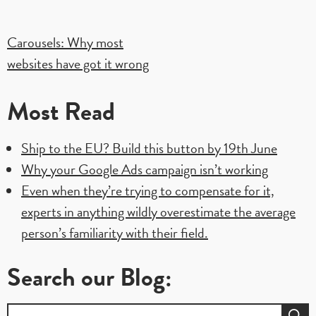
Post
Carousels: Why most
websites have got it wrong
navigation
Most Read
Ship to the EU? Build this button by 19th June
Why your Google Ads campaign isn’t working
Even when they’re trying to compensate for it,
experts in anything wildly overestimate the average
person’s familiarity with their field.
Search our Blog:
Search