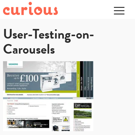
User-Testing-on-
Carousels