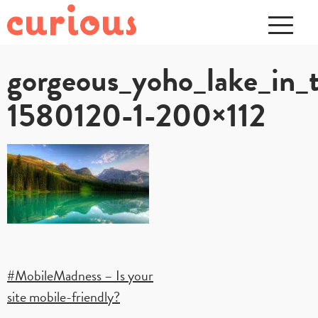
gorgeous_yoho_lake_in_
1580120-1-200×112
Post
#MobileMadness – Is your
site mobile-friendly?
navigation