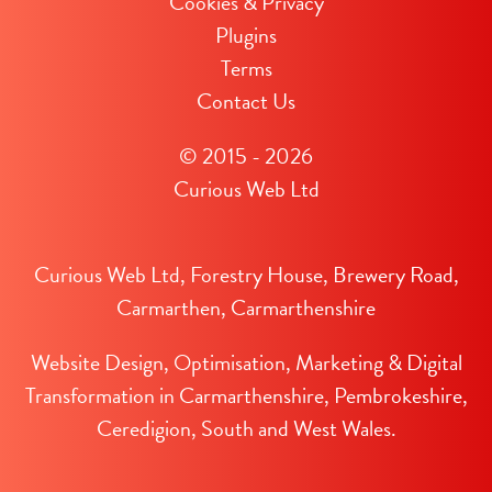
Cookies & Privacy
Plugins
Terms
Contact Us
© 2015 - 2026
Curious Web Ltd
Curious Web Ltd, Forestry House, Brewery Road,
Carmarthen, Carmarthenshire
Website Design, Optimisation, Marketing & Digital
Transformation in Carmarthenshire, Pembrokeshire,
Ceredigion, South and West Wales.