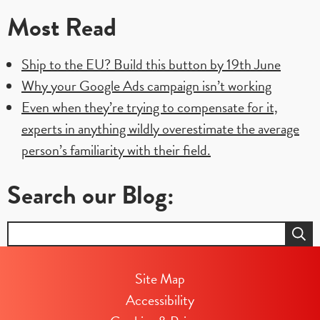
Most Read
Ship to the EU? Build this button by 19th June
Why your Google Ads campaign isn’t working
Even when they’re trying to compensate for it,
experts in anything wildly overestimate the average
person’s familiarity with their field.
Search our Blog:
Search
for:
Site Map
Accessibility