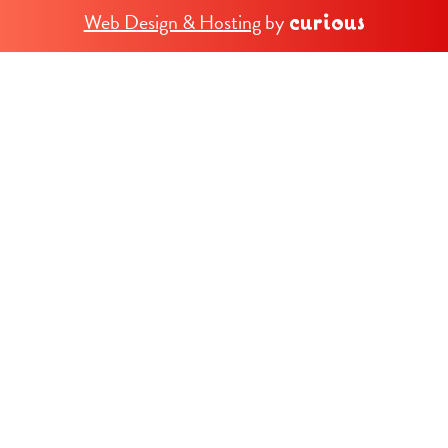
Web Design & Hosting
by