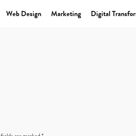
Web Design
Marketing
Digital Transfo
fields are marked
*