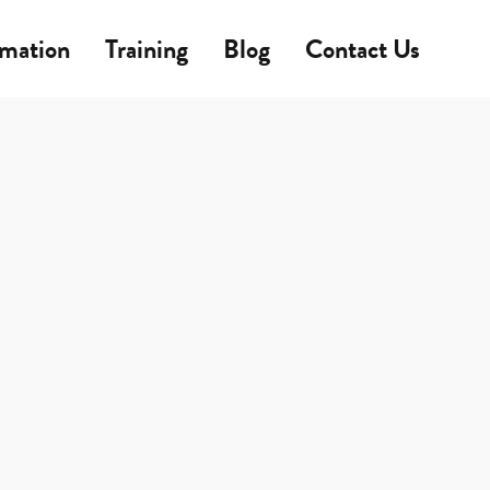
rmation
Training
Blog
Contact Us