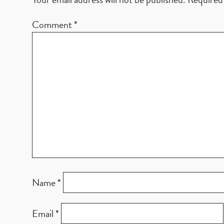
Comment
*
Name
*
Email
*