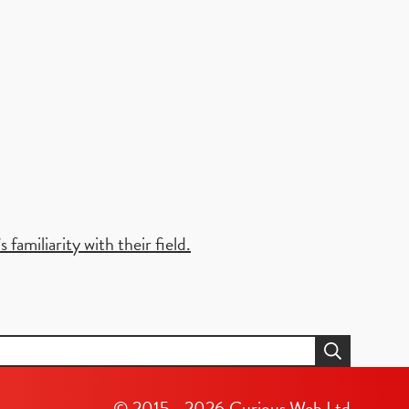
familiarity with their field.
© 2015 - 2026
Curious Web Ltd