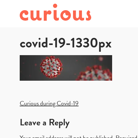
covid-19-1330px
Post
Curious during Covid-19
navigation
Leave a Reply
Your email address will not be published.
Required 