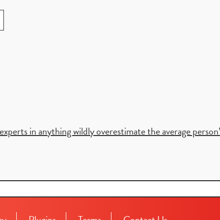
xperts in anything wildly overestimate the average person’s 
cy
Plugins
Terms
Contact Us