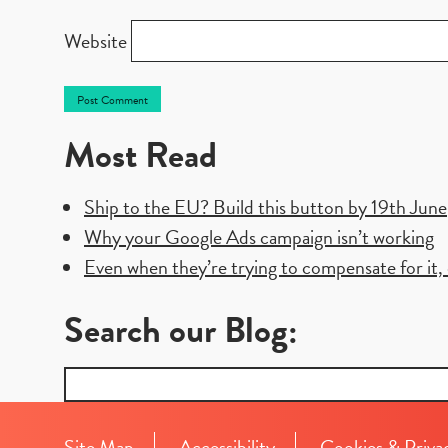
Website
Most Read
Ship to the EU? Build this button by 19th June
Why your Google Ads campaign isn’t working
Even when they’re trying to compensate for it, e
Search our Blog:
Search
for:
Site Map
Accessibility
Cookies & Priva