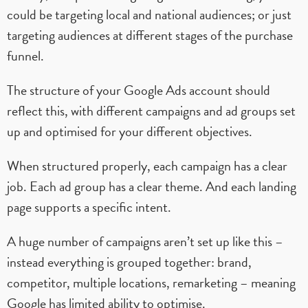
could be targeting local and national audiences; or just
targeting audiences at different stages of the purchase
funnel.
The structure of your Google Ads account should
reflect this, with different campaigns and ad groups set
up and optimised for your different objectives.
When structured properly, each campaign has a clear
job. Each ad group has a clear theme. And each landing
page supports a specific intent.
A huge number of campaigns aren’t set up like this –
instead everything is grouped together: brand,
competitor, multiple locations, remarketing – meaning
Google has limited ability to optimise.