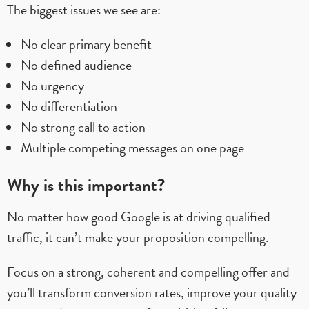
The biggest issues we see are:
No clear primary benefit
No defined audience
No urgency
No differentiation
No strong call to action
Multiple competing messages on one page
Why is this important?
No matter how good Google is at driving qualified
traffic, it can’t make your proposition compelling.
Focus on a strong, coherent and compelling offer and
you’ll transform conversion rates, improve your quality