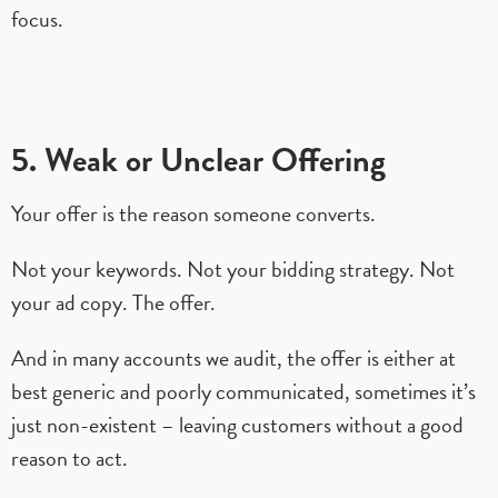
focus.
5. Weak or Unclear Offering
Your offer is the reason someone converts.
Not your keywords. Not your bidding strategy. Not
your ad copy. The offer.
And in many accounts we audit, the offer is either at
best generic and poorly communicated, sometimes it’s
just non-existent – leaving customers without a good
reason to act.