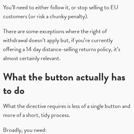
You’ll need to either follow it, or stop selling to EU
customers (or risk a chunky penalty).
There are some exceptions where the right of
withdrawal doesn’t apply but, if you’re currently
offering a 14 day distance-selling returns policy, it’s
almost certainly relevant.
What the button actually has
to do
What the directive requires is less of a single button and
more of a short, tidy process.
Broadly, you need: