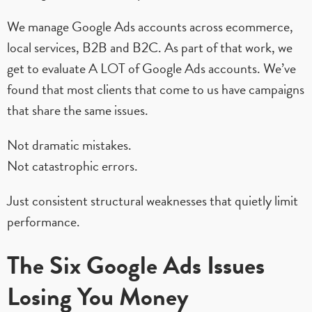
We manage Google Ads accounts across ecommerce,
local services, B2B and B2C. As part of that work, we
get to evaluate A LOT of Google Ads accounts. We’ve
found that most clients that come to us have campaigns
that share the same issues.
Not dramatic mistakes.
Not catastrophic errors.
Just consistent structural weaknesses that quietly limit
performance.
The Six Google Ads Issues
Losing You Money