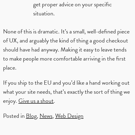
get proper advice on your specific
situation.
None of this is dramatic. It’s a small, well-defined piece
of UX, and arguably the kind of thing a good checkout
should have had anyway. Making it easy to leave tends
to make people more comfortable arriving in the first
place.
If you ship to the EU and you’d like a hand working out
what your site needs, that’s exactly the sort of thing we
enjoy.
Give us a shout
.
Posted in
Blog
,
News
,
Web Design