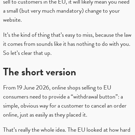
sell to customers in the EU, it will likely mean you need
a small (but very much mandatory) change to your
website.
It’s the kind of thing that’s easy to miss, because the law
it comes from sounds like it has nothing to do with you.
So let’s clear that up.
The short version
From 19 June 2026, online shops selling to EU
consumers need to provide a “withdrawal button”: a
simple, obvious way for a customer to cancel an order
online, just as easily as they placed it.
That’s really the whole idea. The EU looked at how hard