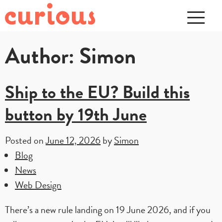
Author:
Simon
Ship to the EU? Build this
button by 19th June
Posted on
June 12, 2026
by
Simon
Blog
News
Web Design
There’s a new rule landing on 19 June 2026, and if you