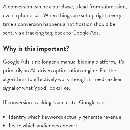
A conversion can be a purchase, a lead from submission,
even a phone call. When things are set up right, every
time a conversion happens a notification should be
sent, via a tracking tag, back to Google Ads.
Why is this important?
Google Ads is no longer a manual bidding platform, it’s
primarily an AI-driven optimisation engine. For the
algorithms to effectively work though, it needs a clear
signal of what ‘good’ looks like.
If conversion tracking is accurate, Google can:
Identify which keywords actually generate revenue
Learn which audiences convert