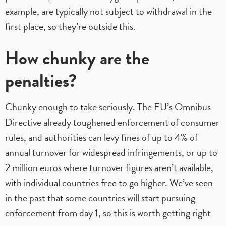
example, are typically not subject to withdrawal in the
first place, so they’re outside this.
How chunky are the
penalties?
Chunky enough to take seriously. The EU’s Omnibus
Directive already toughened enforcement of consumer
rules, and authorities can levy fines of up to 4% of
annual turnover for widespread infringements, or up to
2 million euros where turnover figures aren’t available,
with individual countries free to go higher. We’ve seen
in the past that some countries will start pursuing
enforcement from day 1, so this is worth getting right