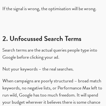
If the signal is wrong, the optimisation will be wrong.
2. Unfocussed Search Terms
Search terms are the actual queries people type into
Google before clicking your ad.
Not your keywords – the real searches.
When campaigns are poorly structured – broad match
keywords, no negative lists, or Performance Max left to
run wild, Google has too much freedom. It will spend
your budget wherever it believes there is some chance