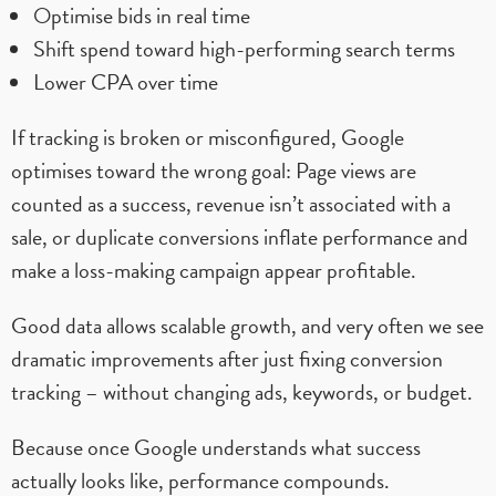
Optimise bids in real time
Shift spend toward high-performing search terms
Lower CPA over time
If tracking is broken or misconfigured, Google
optimises toward the wrong goal: Page views are
counted as a success, revenue isn’t associated with a
sale, or duplicate conversions inflate performance and
make a loss-making campaign appear profitable.
Good data allows scalable growth, and very often we see
dramatic improvements after just fixing conversion
tracking – without changing ads, keywords, or budget.
Because once Google understands what success
actually looks like, performance compounds.