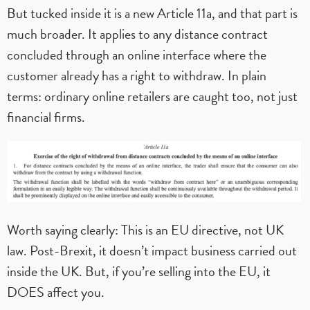
But tucked inside it is a new Article 11a, and that part is
much broader. It applies to any distance contract
concluded through an online interface where the
customer already has a right to withdraw. In plain
terms: ordinary online retailers are caught too, not just
financial firms.
Worth saying clearly: This is an EU directive, not UK
law. Post-Brexit, it doesn’t impact business carried out
inside the UK. But, if you’re selling into the EU, it
DOES affect you.