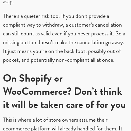
asap.
There’s a quieter risk too. If you don’t provide a
compliant way to withdraw, a customer’s cancellation
can still count as valid even if you never process it. So a
missing button doesn’t make the cancellation go away.
It just means you’re on the back foot, possibly out of
pocket, and potentially non-compliant all at once.
On Shopify or
WooCommerce? Don’t think
it will be taken care of for you
This is where a lot of store owners assume their
ecommerce platform will already handled for them. It