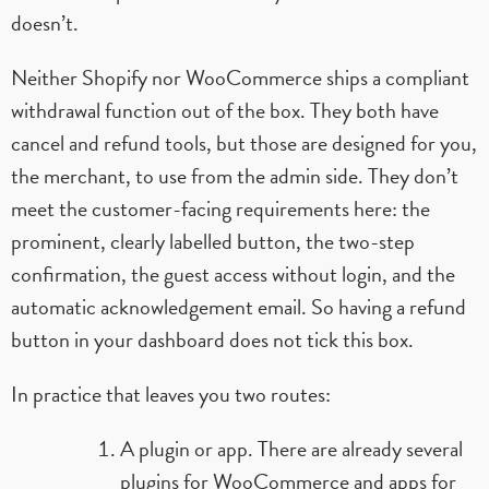
doesn’t.
Neither Shopify nor WooCommerce ships a compliant
withdrawal function out of the box. They both have
cancel and refund tools, but those are designed for you,
the merchant, to use from the admin side. They don’t
meet the customer-facing requirements here: the
prominent, clearly labelled button, the two-step
confirmation, the guest access without login, and the
automatic acknowledgement email. So having a refund
button in your dashboard does not tick this box.
In practice that leaves you two routes:
A plugin or app. There are already several
plugins for WooCommerce and apps for