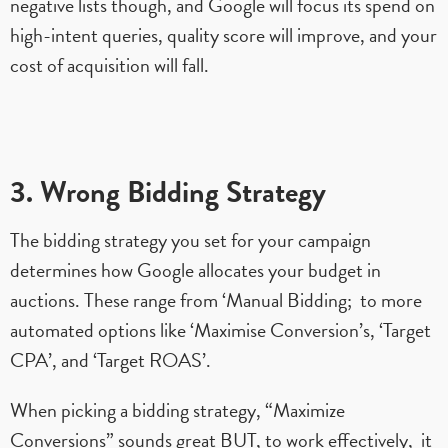
negative lists though, and Google will focus its spend on
high-intent queries, quality score will improve, and your
cost of acquisition will fall.
3. Wrong Bidding Strategy
The bidding strategy you set for your campaign
determines how Google allocates your budget in
auctions. These range from ‘Manual Bidding; to more
automated options like ‘Maximise Conversion’s, ‘Target
CPA’, and ‘Target ROAS’.
When picking a bidding strategy, “Maximize
Conversions” sounds great BUT, to work effectively, it