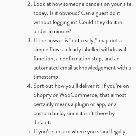
Look at how someone cancels on your site
today. Is it obvious? Can a guest do it
without logging in? Could they do it in
under a minute?
If the answer is “not really,” map out a
simple flow: a clearly labelled withdrawal
function, a confirmation step, and an
automated email acknowledgement with a
timestamp.
Sort out how you’ll deliver it. If you’re on
Shopify or WooCommerce, that almost
certainly means a plugin or app, or a
custom build, since it isn’t there by
default.
If you’re unsure where you stand legally,