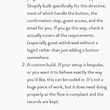
Shopify built specifically for this directive,
most of which handle the button, the
confirmation step, guest access, and the
email for you. If you go this way, check it
actually covers all the requirements
(especially guest withdrawal without a
login) rather than just adding a button
somewhere.
A custom build. If your setup is bespoke,
or you want it to behave exactly the way
you’d like, this can be coded in. It’s not a
huge piece of work, but it does need doing
properly so the flow is compliant and the
records are kept.