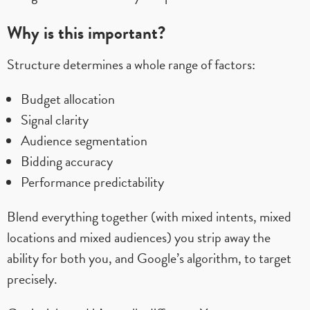
Why is this important?
Structure determines a whole range of factors:
Budget allocation
Signal clarity
Audience segmentation
Bidding accuracy
Performance predictability
Blend everything together (with mixed intents, mixed
locations and mixed audiences) you strip away the
ability for both you, and Google’s algorithm, to target
precisely.