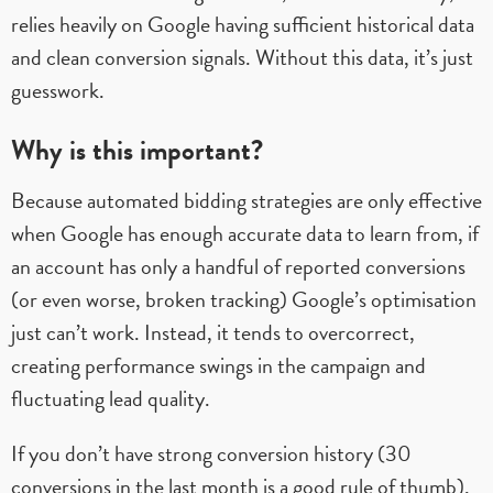
relies heavily on Google having sufficient historical data
and clean conversion signals. Without this data, it’s just
guesswork.
Why is this important?
Because automated bidding strategies are only effective
when Google has enough accurate data to learn from, if
an account has only a handful of reported conversions
(or even worse, broken tracking) Google’s optimisation
just can’t work. Instead, it tends to overcorrect,
creating performance swings in the campaign and
fluctuating lead quality.
If you don’t have strong conversion history (30
conversions in the last month is a good rule of thumb),