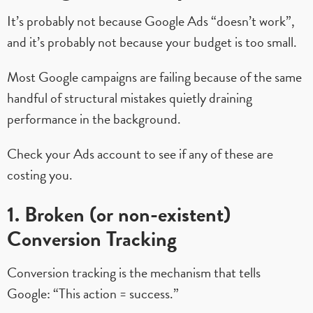
It’s probably not because Google Ads “doesn’t work”,
and it’s probably not because your budget is too small.
Most Google campaigns are failing because of the same
handful of structural mistakes quietly draining
performance in the background.
Check your Ads account to see if any of these are
costing you.
1. Broken (or non-existent)
Conversion Tracking
Conversion tracking is the mechanism that tells
Google: “This action = success.”