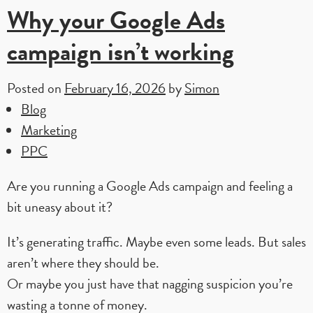
Why your Google Ads
campaign isn’t working
Posted on
February 16, 2026
by
Simon
Blog
Marketing
PPC
Are you running a Google Ads campaign and feeling a
bit uneasy about it?
It’s generating traffic. Maybe even some leads. But sales
aren’t where they should be.
Or maybe you just have that nagging suspicion you’re
wasting a tonne of money.