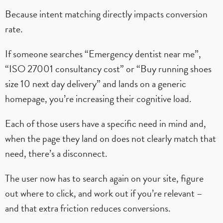
Because intent matching directly impacts conversion
rate.
If someone searches “Emergency dentist near me”,
“ISO 27001 consultancy cost” or “Buy running shoes
size 10 next day delivery” and lands on a generic
homepage, you’re increasing their cognitive load.
Each of those users have a specific need in mind and,
when the page they land on does not clearly match that
need, there’s a disconnect.
The user now has to search again on your site, figure
out where to click, and work out if you’re relevant –
and that extra friction reduces conversions.