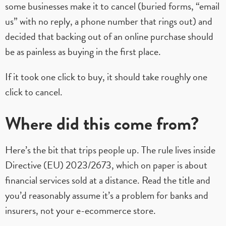
some businesses make it to cancel (buried forms, “email
us” with no reply, a phone number that rings out) and
decided that backing out of an online purchase should
be as painless as buying in the first place.
If it took one click to buy, it should take roughly one
click to cancel.
Where did this come from?
Here’s the bit that trips people up. The rule lives inside
Directive (EU) 2023/2673, which on paper is about
financial services sold at a distance. Read the title and
you’d reasonably assume it’s a problem for banks and
insurers, not your e-ecommerce store.