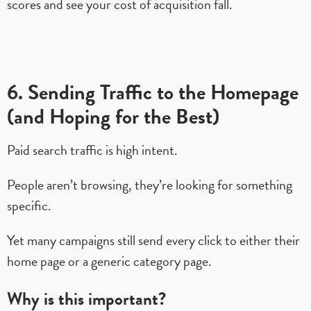
scores and see your cost of acquisition fall.
6. Sending Traffic to the Homepage
(and Hoping for the Best)
Paid search traffic is high intent.
People aren’t browsing, they’re looking for something
specific.
Yet many campaigns still send every click to either their
home page or a generic category page.
Why is this important?