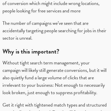
of conversion which might include wrong locations,
people looking for free services and more
The number of campaigns we’ve seen that are
accidentally targeting people searching for jobs in their
sector is unreal.
Why is this important?
Without tight search term management, your
campaign will likely still generate conversions, but it will
also quietly fund a large volume of clicks that are
irrelevant to your business: Not enough to necessarily
look broken, just enough to suppress profitability.
Get it right with tightened match types and structured