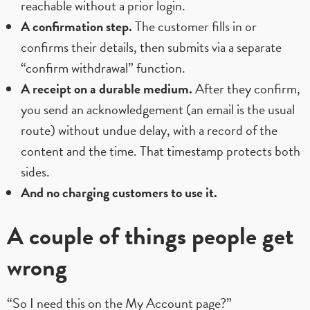
reachable without a prior login.
A confirmation step.
The customer fills in or
confirms their details, then submits via a separate
“confirm withdrawal” function.
A receipt on a durable medium.
After they confirm,
you send an acknowledgement (an email is the usual
route) without undue delay, with a record of the
content and the time. That timestamp protects both
sides.
And no charging customers to use it.
A couple of things people get
wrong
“So I need this on the My Account page?”