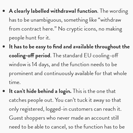
A clearly labelled withdrawal function
. The wording
has to be unambiguous, something like “withdraw
from contract here.” No cryptic icons, no making
people hunt for it.
It has to be easy to find and available throughout the
cooling-off period
. The standard EU cooling-off
window is 14 days, and the function needs to be
prominent and continuously available for that whole
time.
It can’t hide behind a login.
This is the one that
catches people out. You can’t tuck it away so that
only registered, logged-in customers can reach it.
Guest shoppers who never made an account still
need to be able to cancel, so the function has to be