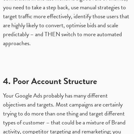
you need to take a step back, use manual strategies to
target traffic more effectively, identify those users that
are highly likely to convert, optimise bids and scale
predictably – and THEN switch to more automated
approaches.
4. Poor Account Structure
Your Google Ads probably has many different
objectives and targets. Most campaigns are certainly
trying to do more than one thing and target different
types of customer – that could be a mixture of Brand
activity, competitor targeting and remarketing; you