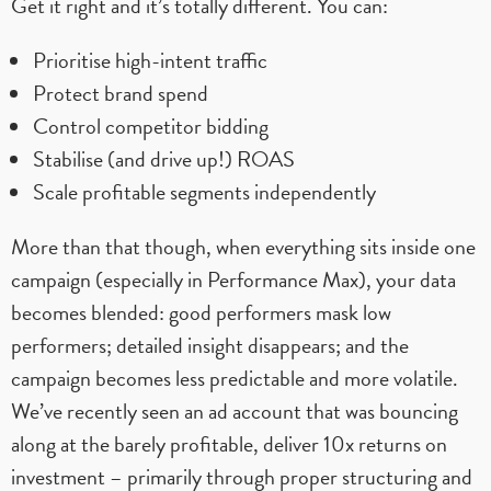
Get it right and it’s totally different. You can:
Prioritise high-intent traffic
Protect brand spend
Control competitor bidding
Stabilise (and drive up!) ROAS
Scale profitable segments independently
More than that though, when everything sits inside one
campaign (especially in Performance Max), your data
becomes blended: good performers mask low
performers; detailed insight disappears; and the
campaign becomes less predictable and more volatile.
We’ve recently seen an ad account that was bouncing
along at the barely profitable, deliver 10x returns on
investment – primarily through proper structuring and