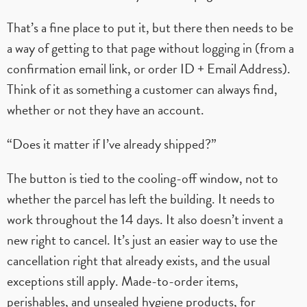
That’s a fine place to put it, but there then needs to be
a way of getting to that page without logging in (from a
confirmation email link, or order ID + Email Address).
Think of it as something a customer can always find,
whether or not they have an account.
“Does it matter if I’ve already shipped?”
The button is tied to the cooling-off window, not to
whether the parcel has left the building. It needs to
work throughout the 14 days. It also doesn’t invent a
new right to cancel. It’s just an easier way to use the
cancellation right that already exists, and the usual
exceptions still apply. Made-to-order items,
perishables, and unsealed hygiene products, for