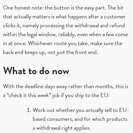
One honest note: the button is the easy part. The bit
that actually matters is what happens after a customer
clicks it, namely processing the withdrawal and refund
within the legal window, reliably, even when a few come
in at once. Whichever route you take, make sure the
back end keeps up, not just the front end.
What to do now
With the deadline days away rather than months, this is
a “check it this week” job if you ship to the EU:
Work out whether you actually sell to EU-
based consumers, and for which products
a withdrawal right applies.