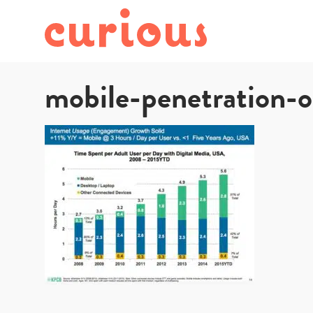
mobile-penetration-o