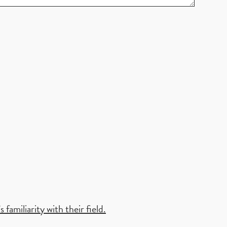
familiarity with their field.