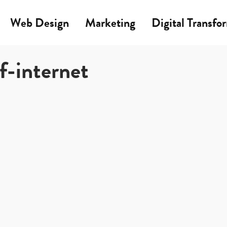
Web Design
Marketing
Digital Transfo
f-internet