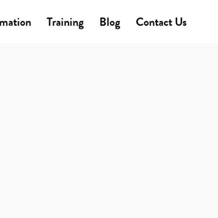
rmation
Training
Blog
Contact Us