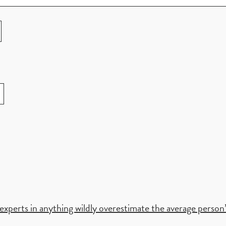
xperts in anything wildly overestimate the average person’s 