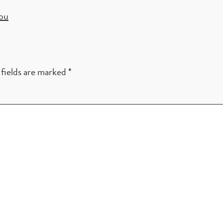
you
fields are marked
*