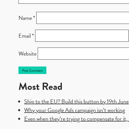
Name
*
Email
*
Website
Most Read
Ship to the EU? Build this button by 19th June
Why your Google Ads campaign isn’t working
Even when they’re trying to compensate for it, e