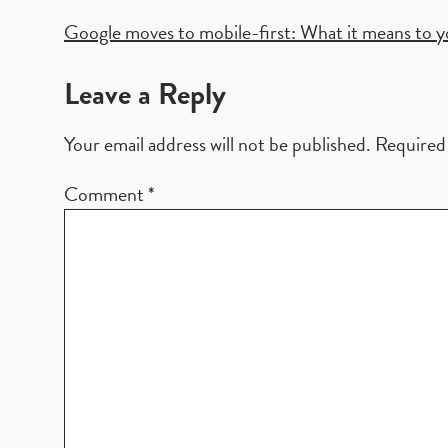
Post
Google moves to mobile-first: What it means to 
navigation
Leave a Reply
Your email address will not be published.
Required 
Comment
*