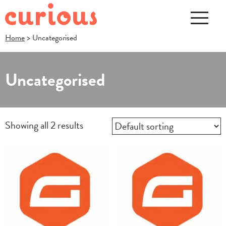
Home
> Uncategorised
Uncategorised
Showing all 2 results