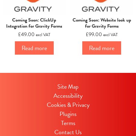
Coming Soon: ClickUp
Coming Soon: Website look up
Integration for Gravity Forms
for Gravity Forms
£
49.00
£
99.00
excl VAT
excl VAT
Read more
Read more
Site Map
Accessibility
Cookies & Privacy
Plugins
Terms
Contact Us