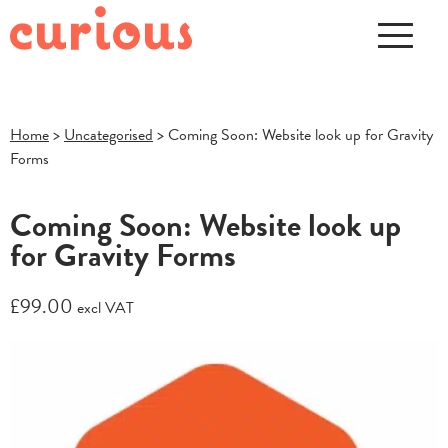
Home
>
Uncategorised
> Coming Soon: Website look up for Gravity
Forms
Coming Soon: Website look up
for Gravity Forms
£
99.00
excl VAT