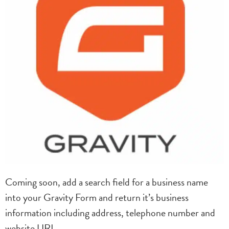
Coming soon, add a search field for a business name
into your Gravity Form and return it’s business
information including address, telephone number and
website URL.