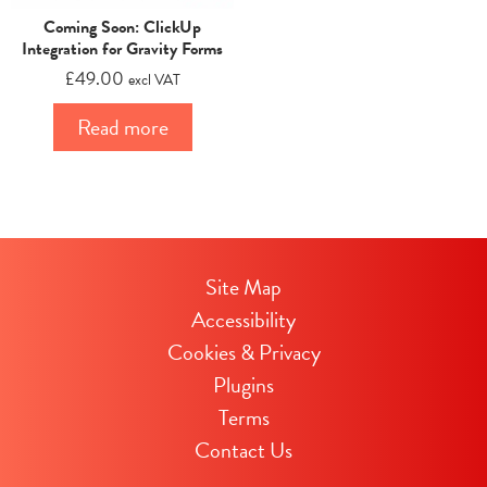
Coming Soon: ClickUp
Integration for Gravity Forms
£
49.00
excl VAT
Read more
Site Map
Accessibility
Cookies & Privacy
Plugins
Terms
Contact Us