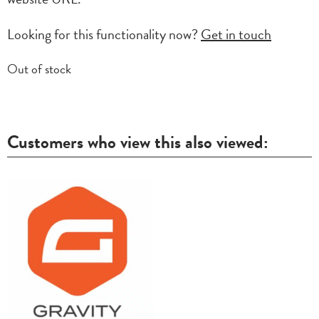
Looking for this functionality now?
Get in touch
Out of stock
Customers who view this also viewed: