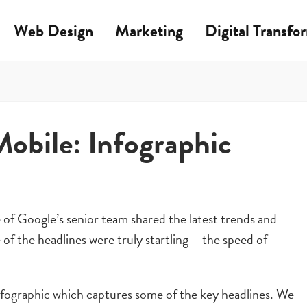
Web Design
Marketing
Digital Transfo
Mobile: Infographic
f Google’s senior team shared the latest trends and
of the headlines were truly startling – the speed of
infographic which captures some of the key headlines. We