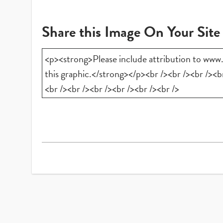
Share this Image On Your Site