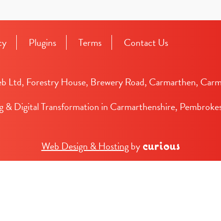
cy
Plugins
Terms
Contact Us
b Ltd, Forestry House, Brewery Road, Carmarthen, Carm
g & Digital Transformation in Carmarthenshire, Pembrokes
Web Design & Hosting
by