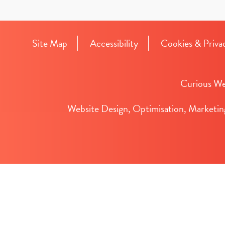
Site Map
Accessibility
Cookies & Priva
Curious We
Website Design, Optimisation, Marketin