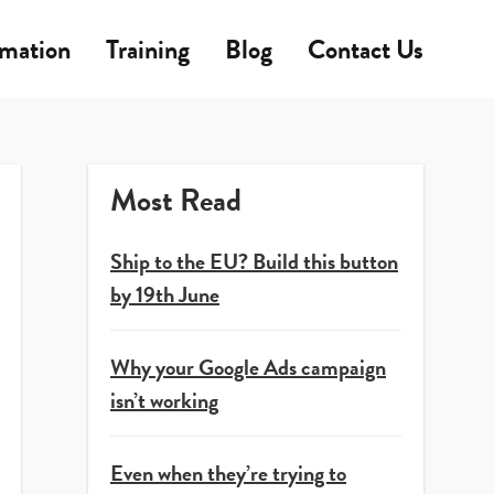
rmation
Training
Blog
Contact Us
Most Read
Ship to the EU? Build this button
by 19th June
Why your Google Ads campaign
isn’t working
Even when they’re trying to