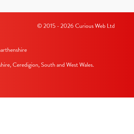
© 2015 - 2026
Curious Web Ltd
arthenshire
hire, Ceredigion, South and West Wales.