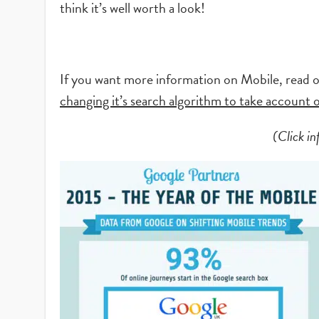
think it’s well worth a look!
If you want more information on Mobile, read o
changing it’s search algorithm to take account
(Click in