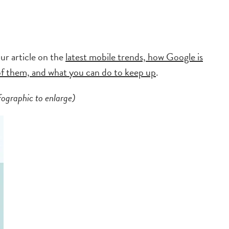
ur article on the
latest mobile trends, how Google is
 of them, and what you can do to keep up
.
fographic to enlarge)