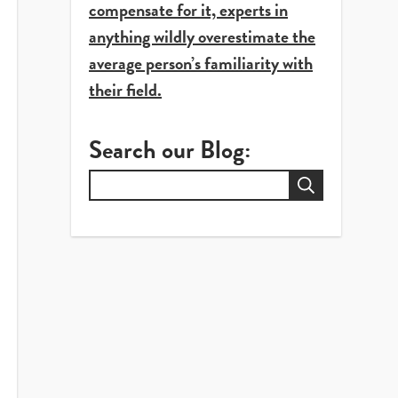
compensate for it, experts in
anything wildly overestimate the
average person’s familiarity with
their field.
Search our Blog:
Search
for: