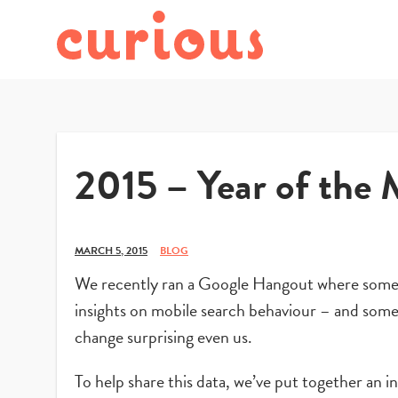
2015 – Year of the 
MARCH 5, 2015
BLOG
We recently ran a Google Hangout where some o
insights on mobile search behaviour – and some 
change surprising even us.
To help share this data, we’ve put together an 