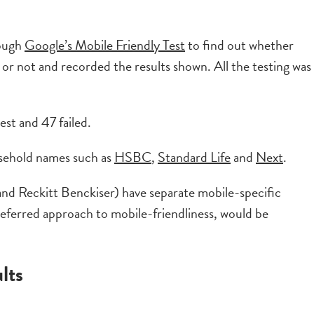
rough
Google’s Mobile Friendly Test
to find out whether
 or not and recorded the results shown. All the testing was
st and 47 failed.
ousehold names such as
HSBC
,
Standard Life
and
Next
.
d Reckitt Benckiser) have separate mobile-specific
referred approach to mobile-friendliness, would be
lts