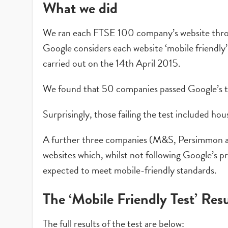
What we did
We ran each FTSE 100 company’s website th
Google considers each website ‘mobile friendly’
carried out on the 14th April 2015.
We found that 50 companies passed Google’s te
Surprisingly, those failing the test included h
A further three companies (M&S, Persimmon an
websites which, whilst not following Google’s p
expected to meet mobile-friendly standards.
The ‘Mobile Friendly Test’ Resu
The full results of the test are below: