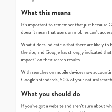
What this means
It’s important to remember that just because Goo
doesn’t mean that users on mobiles can’t access
What it does indicate is that there are likely t
the site, and Google has strongly indicated that if
impact” on their search results.
With searches on mobile devices now accounti
Google’s standards, 50% of your natural search t
What you should do
If you’ve got a website and aren’t sure about w