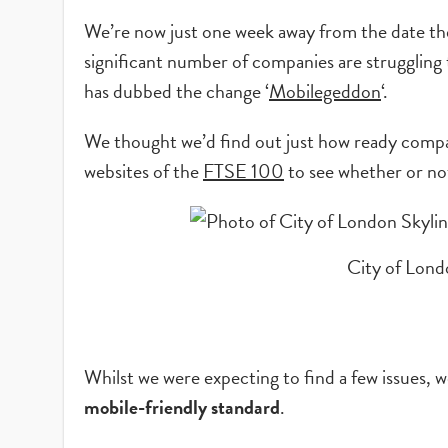
We’re now just one week away from the date thei
significant number of companies are struggling 
has dubbed the change ‘
Mobilegeddon
‘.
We thought we’d find out just how ready compan
websites of the
FTSE 100
to see whether or no
City of Lon
Whilst we were expecting to find a few issues,
mobile-friendly standard
.