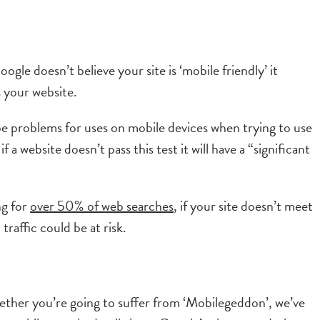
gle doesn’t believe your site is ‘mobile friendly’ it
 your website.
o be problems for uses on mobile devices when trying to use
 a website doesn’t pass this test it will have a “significant
ng for
over 50% of web searches
, if your site doesn’t meet
raffic could be at risk.
hether you’re going to suffer from ‘Mobilegeddon’, we’ve