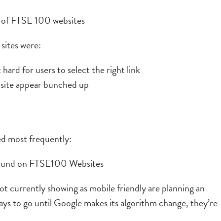
sites were:
hard for users to select the right link
 site appear bunched up
d most frequently:
ot currently showing as mobile friendly are planning an
days to go until Google makes its algorithm change, they’re