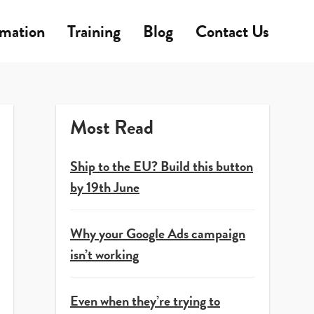
rmation
Training
Blog
Contact Us
Most Read
Ship to the EU? Build this button
by 19th June
Why your Google Ads campaign
isn’t working
Even when they’re trying to