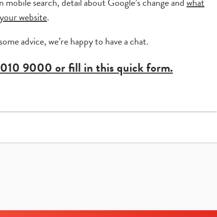
 in mobile search, detail about Google’s change and
what
your website
.
 some advice, we’re happy to have a chat.
 010 9000
or fill in this quick form.