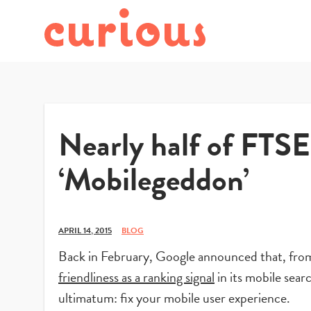
Nearly half of FTSE
‘Mobilegeddon’
APRIL 14, 2015
BLOG
Back in February, Google announced that, from 
friendliness as a ranking signal
in its mobile sear
ultimatum: fix your mobile user experience.