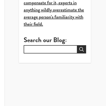
compensate for it, experts in
anything wildly overestimate the
average person’s familiarity with
their field.
Search our Blog:
Search
for: