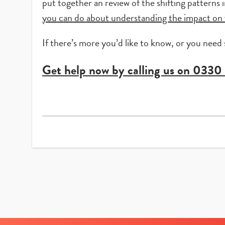
put together an review of the shifting patterns
you can do about understanding the impact on 
If there’s more you’d like to know, or you need
Get help now by calling us on
0330