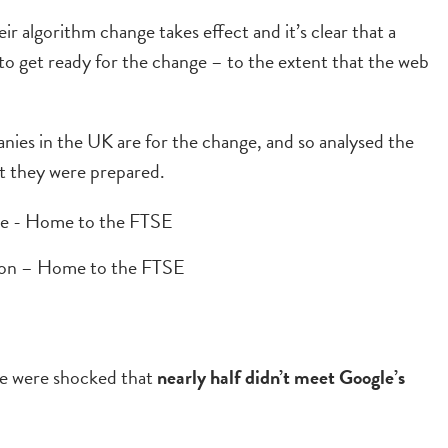
r algorithm change takes effect and it’s clear that a
to get ready for the change – to the extent that the web
ies in the UK are for the change, and so analysed the
t they were prepared.
don – Home to the FTSE
 we were shocked that
nearly half didn’t meet Google’s