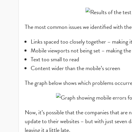
The most common issues we identified with the 
Links spaced too closely together – making it 
Mobile viewports not being set – making the
Text too small to read
Content wider than the mobile’s screen
The graph below shows which problems occurre
Now, it’s possible that the companies that are n
update to their websites – but with just seven 
leaving it a little late.