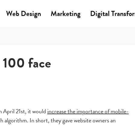
Web Design
Marketing
Digital Transfo
 100 face
April 21st, it would
increase the importance of mobile-
ch algorithm. In short, they gave website owners an